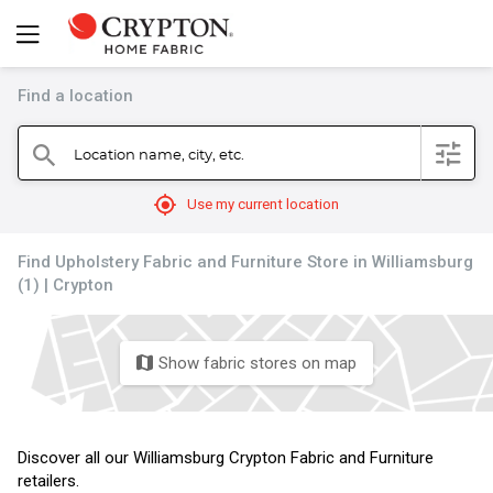
Find a location
filter
Location name, city, etc.
search
mylocation
Use my current location
Find Upholstery Fabric and Furniture Store in Williamsburg
(1) | Crypton
Show fabric stores on map
map
Discover all our Williamsburg Crypton Fabric and Furniture
retailers.