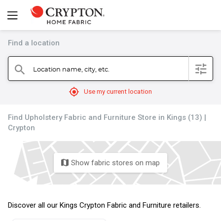
Find a location
filter
Location name, city, etc.
search
mylocation
Use my current location
Find Upholstery Fabric and Furniture Store in Kings (13) |
Crypton
Show fabric stores on map
map
Discover all our Kings Crypton Fabric and Furniture retailers.