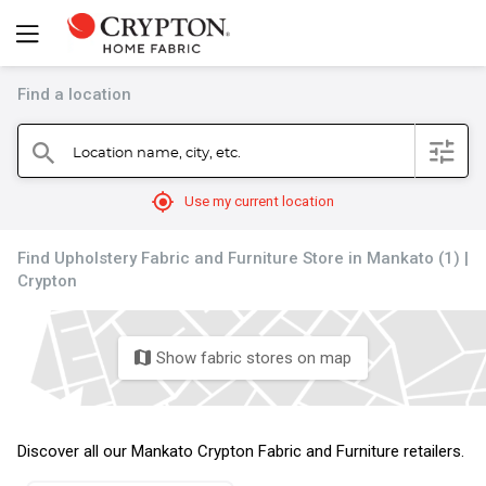
Find a location
filter
Location name, city, etc.
search
mylocation
Use my current location
Find Upholstery Fabric and Furniture Store in Mankato (1) |
Crypton
Show fabric stores on map
map
Discover all our Mankato Crypton Fabric and Furniture retailers.