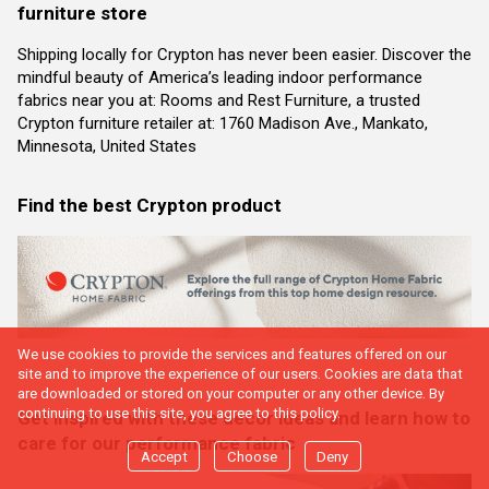
furniture store
Shipping locally for Crypton has never been easier. Discover the
mindful beauty of America’s leading indoor performance
fabrics near you at: Rooms and Rest Furniture, a trusted
Crypton furniture retailer at: 1760 Madison Ave., Mankato,
Minnesota, United States
Find the best Crypton product
We use cookies to provide the services and features offered on our
site and to improve the experience of our users. Cookies are data that
are downloaded or stored on your computer or any other device. By
continuing to use this site, you agree to this policy.
Get inspired with these decor ideas and learn how to
care for our performance fabric
Accept
Choose
Deny