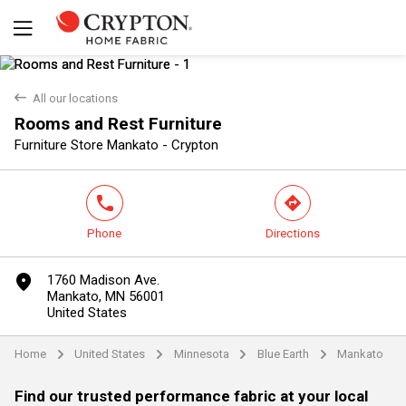
back
All our locations
Rooms and Rest Furniture
Yes
No
Furniture Store Mankato - Crypton
phone
direction
Phone
Directions
marker
1760 Madison Ave.
Mankato, MN 56001
United States
Home
United States
Minnesota
Blue Earth
Mankato
arrow
arrow
arrow
arrow
Find our trusted performance fabric at your local