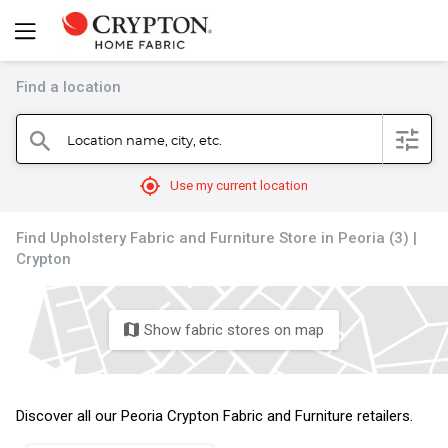
Find a location
filter
Location name, city, etc.
search
mylocation
Use my current location
Find Upholstery Fabric and Furniture Store in Peoria (3) |
Crypton
Show fabric stores on map
map
Discover all our Peoria Crypton Fabric and Furniture retailers.