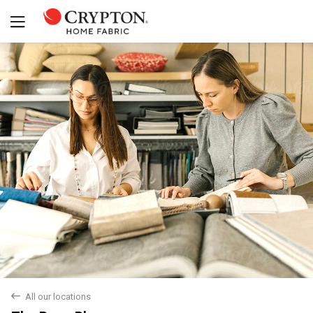
Yes
No
back
All our locations