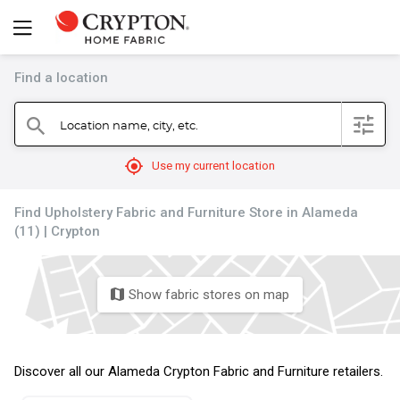
Find a location
filter
Location name, city, etc.
search
mylocation
Use my current location
Find Upholstery Fabric and Furniture Store in Alameda
(11) | Crypton
Show fabric stores on map
map
Discover all our Alameda Crypton Fabric and Furniture retailers.