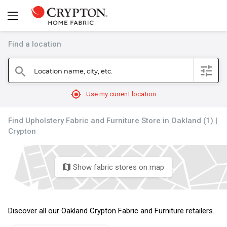
Find a location
filter
Location name, city, etc.
search
mylocation
Use my current location
Find Upholstery Fabric and Furniture Store in Oakland (1) |
Crypton
Show fabric stores on map
map
Discover all our Oakland Crypton Fabric and Furniture retailers.