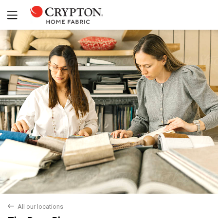
Yes
No
back
All our locations