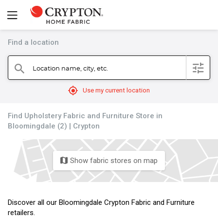
Find a location
filter
Location name, city, etc.
search
mylocation
Use my current location
Find Upholstery Fabric and Furniture Store in
Bloomingdale (2) | Crypton
Show fabric stores on map
map
Discover all our Bloomingdale Crypton Fabric and Furniture
retailers.