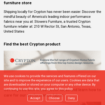
furniture store
Shipping locally for Crypton has never been easier. Discover the
mindful beauty of America’s leading indoor performance
fabrics near you at: Stowers Furniture, a trusted Crypton
furniture retailer at: 210 W Rector St, San Antonio, Texas,
United States
Find the best Crypton product
We use cookies to provide the services and features offered on our
site and to improve the experience of our users. Cookies are data that
are downloaded or stored on your computer or any other device. By
continuing to use this site, you agree to this policy.
Get inspired with these decor ideas and learn how to
care for our performance fabric
Accept
Choose
Deny