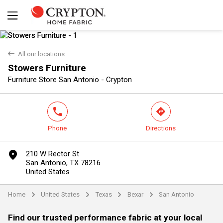
back
All our locations
Stowers Furniture
Yes
No
Furniture Store San Antonio - Crypton
phone
direction
Phone
Directions
marker
210 W Rector St
San Antonio, TX 78216
United States
Home
United States
Texas
Bexar
San Antonio
arrow
arrow
arrow
arrow
Find our trusted performance fabric at your local