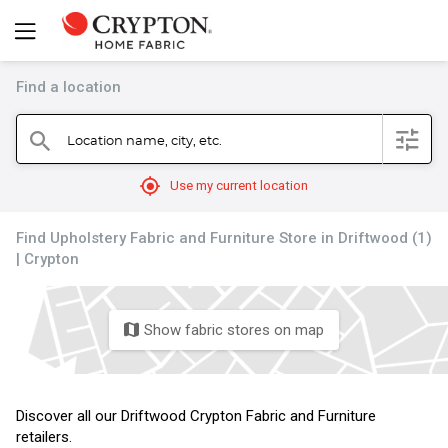
Find a location
filter
Location name, city, etc.
search
mylocation
Use my current location
Find Upholstery Fabric and Furniture Store in Driftwood (1)
| Crypton
Show fabric stores on map
map
Discover all our Driftwood Crypton Fabric and Furniture
retailers.