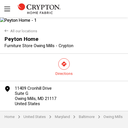
back
All our locations
Peyton Home
Furniture Store Owing Mills - Crypton
direction
Directions
Yes
No
marker
11409 Cronhill Drive
Suite G
Owing Mills, MD 21117
United States
Home
United States
Maryland
Baltimore
Owing Mills
arrow
arrow
arrow
arrow