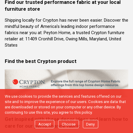
Find our trusted performance fabric at your local
furniture store
Shipping locally for Crypton has never been easier. Discover the
mindful beauty of America’s leading indoor performance
fabrics near you at: Peyton Home, a trusted Crypton furniture
retailer at: 11409 Cronhill Drive, Owing Mills, Maryland, United
States
Find the best Crypton product
We use cookies to provide the services and features offered on our
site and to improve the experience of our users. Cookies are data that
are downloaded or stored on your computer or any other device. By
continuing to use this site, you agree to this policy.
Get inspired with these decor ideas and learn how to
Accept
Choose
Deny
care for our performance fabric