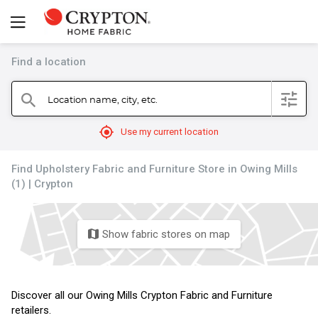
Find a location
filter
Location name, city, etc.
search
mylocation
Use my current location
Find Upholstery Fabric and Furniture Store in Owing Mills
(1) | Crypton
Show fabric stores on map
map
Discover all our Owing Mills Crypton Fabric and Furniture
retailers.