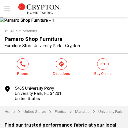
back
All our locations
Pamaro Shop Furniture
Yes
No
Furniture Store University Park - Crypton
phone
direction
link
Phone
Directions
Buy Online
marker
5465 University Pkwy
University Park, FL 34201
United States
Home
United States
Florida
Manatee
University Park
arrow
arrow
arrow
arrow
Find our trusted performance fabric at your local