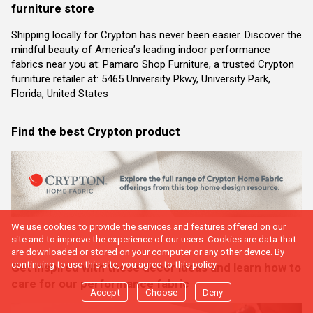
furniture store
Shipping locally for Crypton has never been easier. Discover the
mindful beauty of America’s leading indoor performance
fabrics near you at: Pamaro Shop Furniture, a trusted Crypton
furniture retailer at: 5465 University Pkwy, University Park,
Florida, United States
Find the best Crypton product
We use cookies to provide the services and features offered on our
site and to improve the experience of our users. Cookies are data that
are downloaded or stored on your computer or any other device. By
continuing to use this site, you agree to this policy.
Get inspired with these decor ideas and learn how to
care for our performance fabric
Accept
Choose
Deny