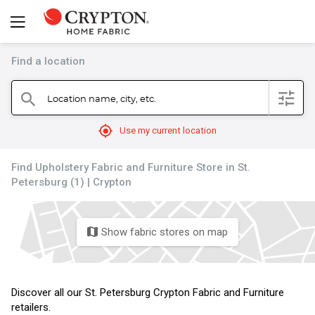
Find a location
filter
Location name, city, etc.
search
mylocation
Use my current location
Find Upholstery Fabric and Furniture Store in St.
Petersburg (1) | Crypton
Show fabric stores on map
map
Discover all our St. Petersburg Crypton Fabric and Furniture
retailers.