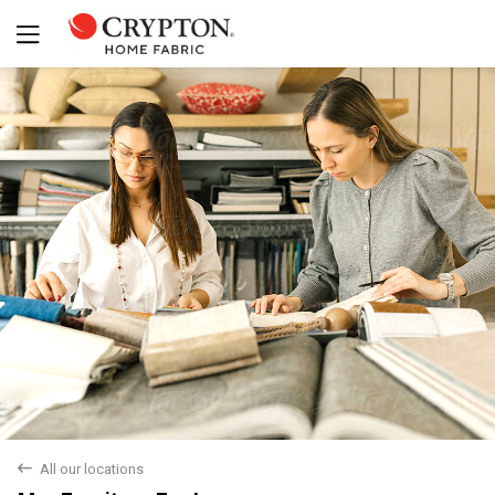
Yes
No
back
All our locations