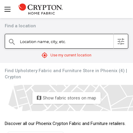
Find a location
filter
Location name, city, etc.
search
mylocation
Use my current location
Find Upholstery Fabric and Furniture Store in Phoenix (4) |
Crypton
Show fabric stores on map
map
Discover all our Phoenix Crypton Fabric and Furniture retailers.