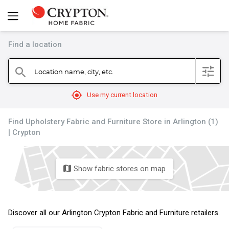
Find a location
filter
Location name, city, etc.
search
mylocation
Use my current location
Find Upholstery Fabric and Furniture Store in Arlington (1)
| Crypton
Show fabric stores on map
map
Discover all our Arlington Crypton Fabric and Furniture retailers.