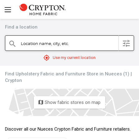
Find a location
filter
Location name, city, etc.
search
mylocation
Use my current location
Find Upholstery Fabric and Furniture Store in Nueces (1) |
Crypton
Show fabric stores on map
map
Discover all our Nueces Crypton Fabric and Furniture retailers.