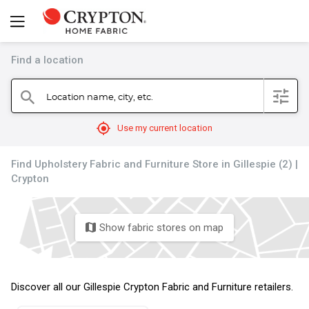
Find a location
filter
Location name, city, etc.
search
mylocation
Use my current location
Find Upholstery Fabric and Furniture Store in Gillespie (2) |
Crypton
Show fabric stores on map
map
Discover all our Gillespie Crypton Fabric and Furniture retailers.