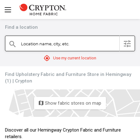
Find a location
filter
Location name, city, etc.
search
mylocation
Use my current location
Find Upholstery Fabric and Furniture Store in Hemingway
(1) | Crypton
Show fabric stores on map
map
Discover all our Hemingway Crypton Fabric and Furniture
retailers.