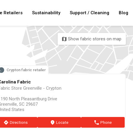
e Retailers
Sustainability
Support / Cleaning
Blog
Show fabric stores on map
map
Crypton fabric retailer
Carolina Fabric
abric Store Greenville - Crypton
1190 North Pleasantburg Drive
Greenville, SC 29607
United States
direction
Directions
marker
Locate
phone
Phone