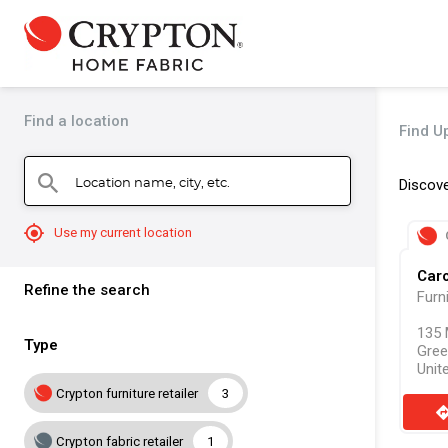
Find a location
Find Up
Location name, city, etc.
search
Discove
mylocation
Use my current location
Caro
Refine the search
Furn
135 
Type
Gree
Unit
Crypton furniture retailer
3
direct
Crypton fabric retailer
1