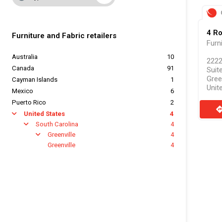
4 R
Furniture and Fabric retailers
Furn
Australia
10
2222
Canada
91
Suit
Gree
Cayman Islands
1
Unit
Mexico
6
Puerto Rico
2
direct
United States
4
arrow
South Carolina
4
arrow
Greenville
4
arrow
Greenville
4