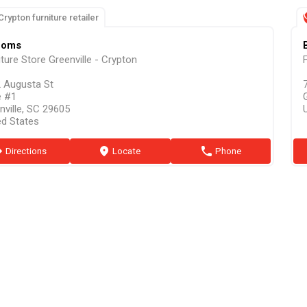
Crypton furniture retailer
ooms
iture Store Greenville - Crypton
F
 Augusta St
e #1
nville, SC 29605
ed States
ion
Directions
marker
Locate
phone
Phone