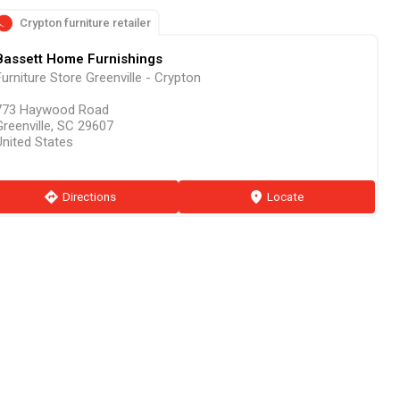
Crypton furniture retailer
Bassett Home Furnishings
urniture Store Greenville - Crypton
773 Haywood Road
Greenville, SC 29607
United States
direction
Directions
marker
Locate