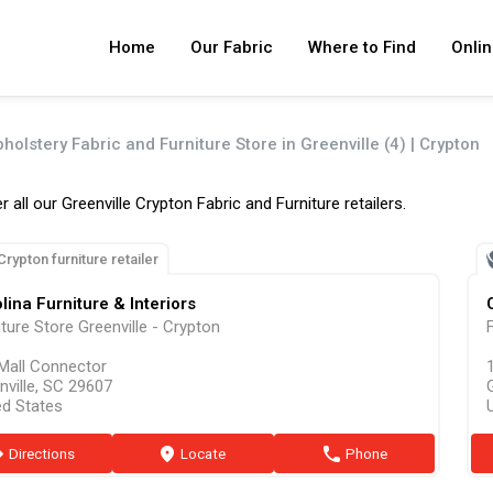
Home
Our Fabric
Where to Find
Onlin
holstery Fabric and Furniture Store in Greenville (4) | Crypton
r all our Greenville Crypton Fabric and Furniture retailers.
Crypton furniture retailer
lina Furniture & Interiors
iture Store Greenville - Crypton
F
Mall Connector
nville, SC 29607
ed States
ion
Directions
marker
Locate
phone
Phone