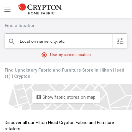
Find a location
filter
Location name, city, etc.
search
mylocation
Use my current location
Find Upholstery Fabric and Furniture Store in Hilton Head
(1) | Crypton
Show fabric stores on map
map
Discover all our Hilton Head Crypton Fabric and Furniture
retailers.