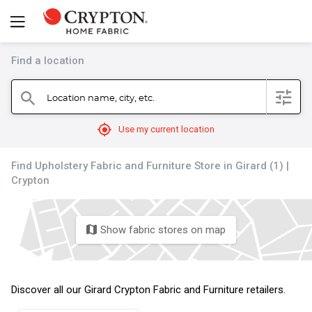
Find a location
filter
Location name, city, etc.
search
mylocation
Use my current location
Find Upholstery Fabric and Furniture Store in Girard (1) |
Crypton
Show fabric stores on map
map
Discover all our Girard Crypton Fabric and Furniture retailers.