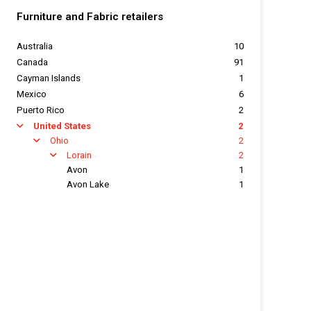
Furniture and Fabric retailers
Australia
10
Canada
91
Cayman Islands
1
Mexico
6
Puerto Rico
2
United States
2
arrow
Ohio
2
arrow
Lorain
2
arrow
Avon
1
Avon Lake
1