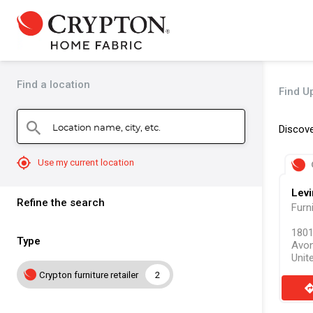
Find a location
Find Up
Location name, city, etc.
search
Discove
mylocation
Use my current location
Levi
Refine the search
Furn
1801
Type
Avon
Unit
Crypton furniture retailer
2
direct