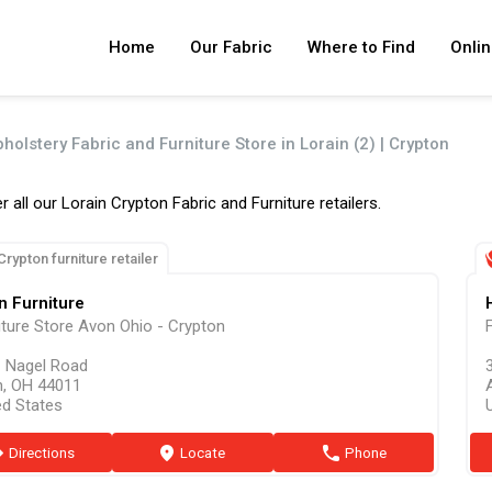
Home
Our Fabric
Where to Find
Onlin
holstery Fabric and Furniture Store in Lorain (2) | Crypton
r all our Lorain Crypton Fabric and Furniture retailers.
Crypton furniture retailer
n Furniture
iture Store Avon Ohio - Crypton
 Nagel Road
, OH 44011
ed States
ion
Directions
marker
Locate
phone
Phone