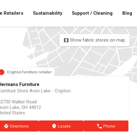
e Retailers
Sustainability
Support / Cleaning
Blog
Show fabric stores on map
map
Crypton furniture retailer
Hermans Furniture
Furniture Store Avon Lake - Crypton
32730 Walker Road
Avon Lake, OH 44012
United States
direction
Directions
marker
Locate
phone
Phone