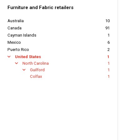
Furniture and Fabric retailers
Australia
10
Canada
91
Cayman Islands
1
Mexico
6
Puerto Rico
2
United States
1
arrow
North Carolina
1
arrow
Guilford
1
arrow
Colfax
1