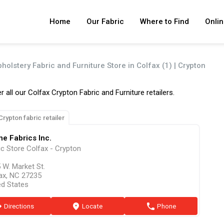
Home
Our Fabric
Where to Find
Onlin
holstery Fabric and Furniture Store in Colfax (1) | Crypton
r all our Colfax Crypton Fabric and Furniture retailers.
Crypton fabric retailer
e Fabrics Inc.
ic Store Colfax - Crypton
 W. Market St.
ax, NC 27235
ed States
ion
Directions
marker
Locate
phone
Phone