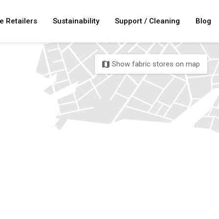
e Retailers
Sustainability
Support / Cleaning
Blog
Show fabric stores on map
map