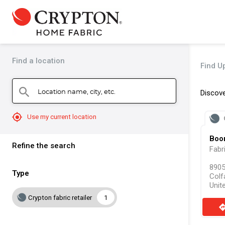
Find a location
Find Up
Location name, city, etc.
search
Discove
mylocation
Use my current location
Boon
Refine the search
Fabr
8905
Type
Colf
Unit
Crypton fabric retailer
1
direct