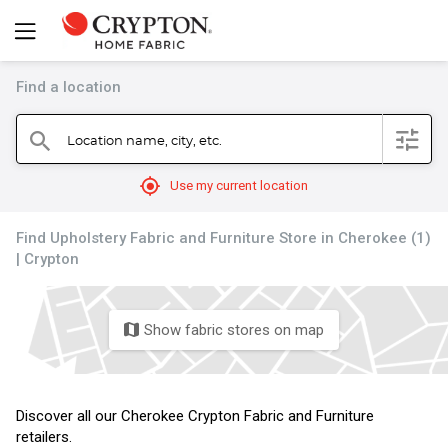
Find a location
filter
Location name, city, etc.
search
mylocation
Use my current location
Find Upholstery Fabric and Furniture Store in Cherokee (1)
| Crypton
Show fabric stores on map
map
Discover all our Cherokee Crypton Fabric and Furniture
retailers.