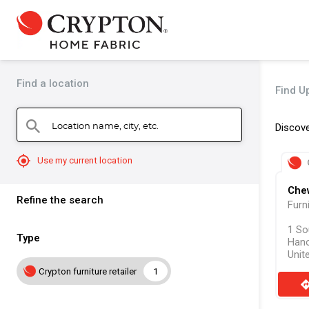
Find a location
Find Up
Location name, city, etc.
search
Discove
mylocation
Use my current location
Che
Refine the search
Furn
1 So
Type
Hano
Unit
Crypton furniture retailer
1
direct