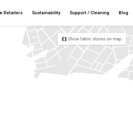
e Retailers
Sustainability
Support / Cleaning
Blog
Show fabric stores on map
map