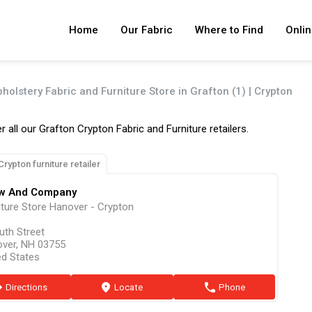
Home
Our Fabric
Where to Find
Onlin
holstery Fabric and Furniture Store in Grafton (1) | Crypton
r all our Grafton Crypton Fabric and Furniture retailers.
Crypton furniture retailer
w And Company
iture Store Hanover - Crypton
uth Street
ver, NH 03755
ed States
ion
Directions
marker
Locate
phone
Phone