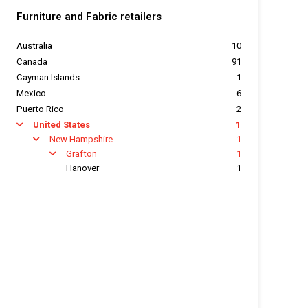
Furniture and Fabric retailers
Australia
10
Canada
91
Cayman Islands
1
Mexico
6
Puerto Rico
2
United States
1
arrow
New Hampshire
1
arrow
Grafton
1
arrow
Hanover
1