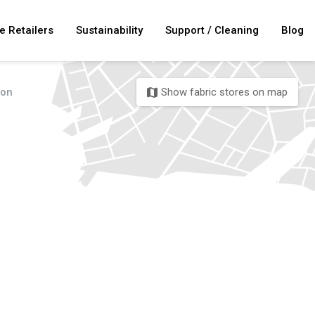
e Retailers
Sustainability
Support / Cleaning
Blog
ton
Show fabric stores on map
map