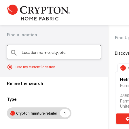
Find a location
Find Up
Location name, city, etc.
search
Discove
mylocation
Use my current location
Hefn
Refine the search
Furn
4850
Type
Farm
Unit
Crypton furniture retailer
1
direct