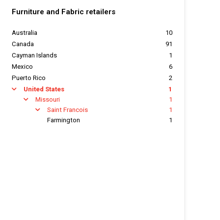
Furniture and Fabric retailers
Australia
10
Canada
91
Cayman Islands
1
Mexico
6
Puerto Rico
2
United States
1
arrow
Missouri
1
arrow
Saint Francois
1
arrow
Farmington
1