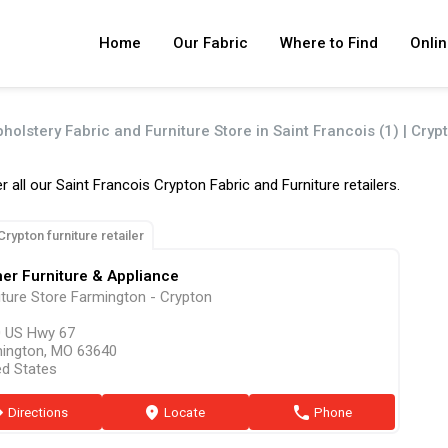
Home
Our Fabric
Where to Find
Onlin
holstery Fabric and Furniture Store in Saint Francois (1) | Cryp
r all our Saint Francois Crypton Fabric and Furniture retailers.
Crypton furniture retailer
er Furniture & Appliance
iture Store Farmington - Crypton
 US Hwy 67
ington, MO 63640
ed States
ion
Directions
marker
Locate
phone
Phone