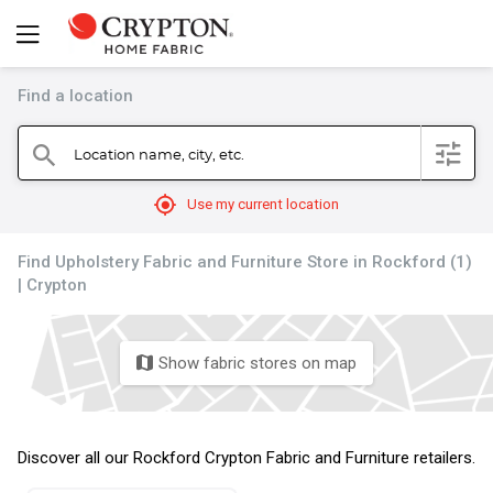
Find a location
filter
Location name, city, etc.
search
mylocation
Use my current location
Find Upholstery Fabric and Furniture Store in Rockford (1)
| Crypton
Show fabric stores on map
map
Discover all our Rockford Crypton Fabric and Furniture retailers.