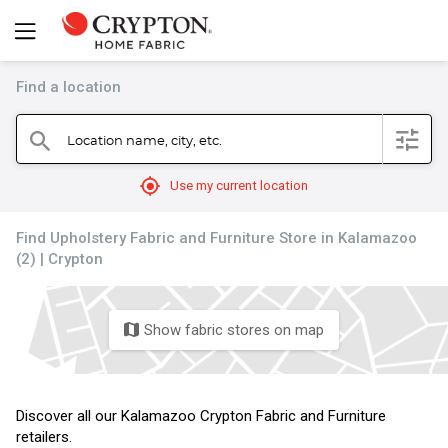
Find a location
filter
Location name, city, etc.
search
mylocation
Use my current location
Find Upholstery Fabric and Furniture Store in Kalamazoo
(2) | Crypton
Show fabric stores on map
map
Discover all our Kalamazoo Crypton Fabric and Furniture
retailers.