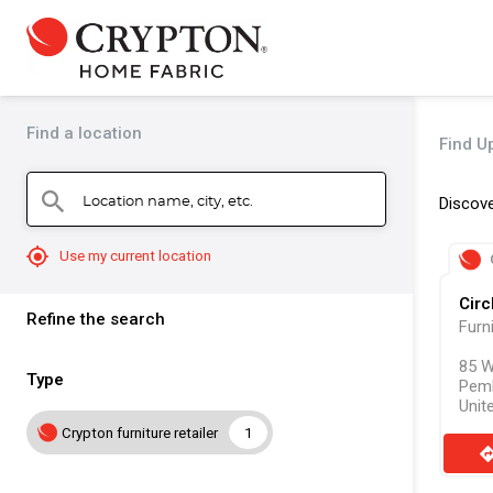
Find a location
Find U
Location name, city, etc.
search
Discove
mylocation
Use my current location
Circ
Refine the search
Furn
85 W
Type
Pem
Unit
Crypton furniture retailer
1
direct