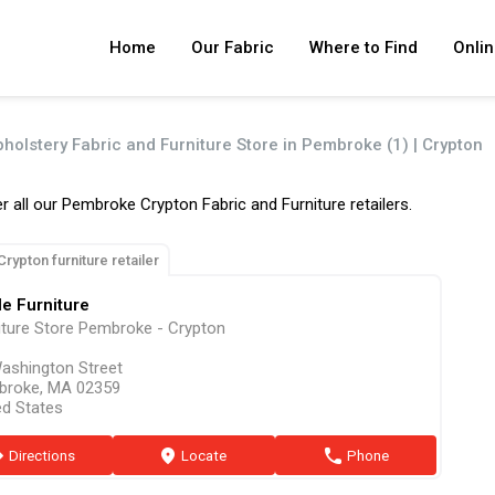
Home
Our Fabric
Where to Find
Onlin
pholstery Fabric and Furniture Store in Pembroke (1) | Crypton
r all our Pembroke Crypton Fabric and Furniture retailers.
Crypton furniture retailer
le Furniture
iture Store Pembroke - Crypton
ashington Street
broke, MA 02359
ed States
ion
Directions
marker
Locate
phone
Phone