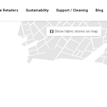
e Retailers
Sustainability
Support / Cleaning
Blog
Show fabric stores on map
map