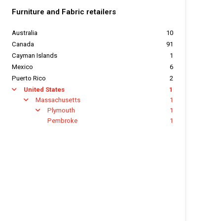
Furniture and Fabric retailers
Australia
10
Canada
91
Cayman Islands
1
Mexico
6
Puerto Rico
2
United States
1
arrow
Massachusetts
1
arrow
Plymouth
1
arrow
Pembroke
1