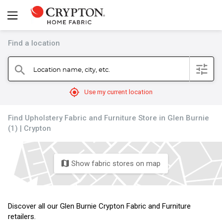
Find a location
filter
Location name, city, etc.
search
mylocation
Use my current location
Find Upholstery Fabric and Furniture Store in Glen Burnie
(1) | Crypton
Show fabric stores on map
map
Discover all our Glen Burnie Crypton Fabric and Furniture
retailers.