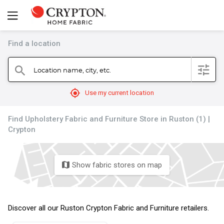
Find a location
filter
Location name, city, etc.
search
mylocation
Use my current location
Find Upholstery Fabric and Furniture Store in Ruston (1) |
Crypton
Show fabric stores on map
map
Discover all our Ruston Crypton Fabric and Furniture retailers.