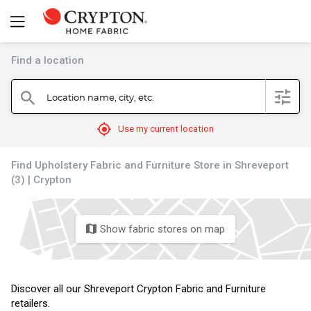
Find a location
filter
Location name, city, etc.
search
mylocation
Use my current location
Find Upholstery Fabric and Furniture Store in Shreveport
(3) | Crypton
Show fabric stores on map
map
Discover all our Shreveport Crypton Fabric and Furniture
retailers.