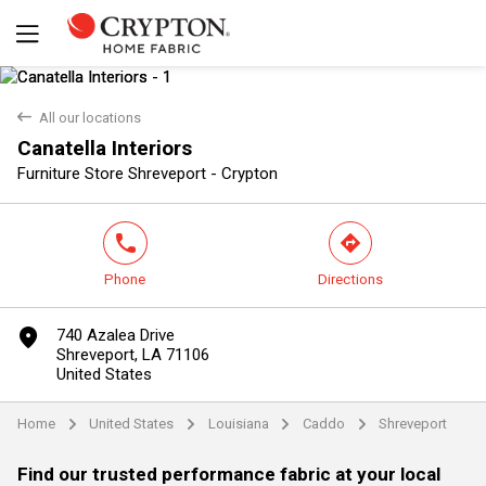
back
All our locations
Canatella Interiors
Yes
No
Furniture Store Shreveport - Crypton
phone
direction
Phone
Directions
marker
740 Azalea Drive
Shreveport, LA 71106
United States
Home
United States
Louisiana
Caddo
Shreveport
arrow
arrow
arrow
arrow
Find our trusted performance fabric at your local