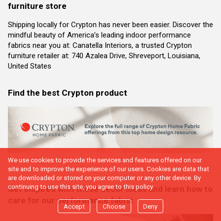
furniture store
Shipping locally for Crypton has never been easier. Discover the
mindful beauty of America’s leading indoor performance
fabrics near you at: Canatella Interiors, a trusted Crypton
furniture retailer at: 740 Azalea Drive, Shreveport, Louisiana,
United States
Find the best Crypton product
We use cookies to provide the services and features offered on our
site and to improve the experience of our users. Cookies are data that
are downloaded or stored on your computer or any other device. By
continuing to use this site, you agree to this policy.
Get inspired with these decor ideas and learn how to
care for our performance fabric
Accept
Choose
Deny