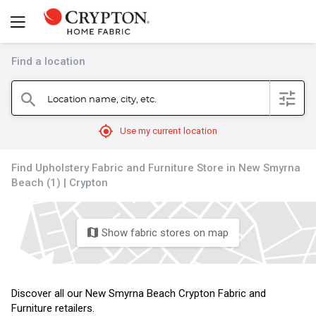
Find a location
filter
Location name, city, etc.
search
mylocation
Use my current location
Find Upholstery Fabric and Furniture Store in New Smyrna
Beach (1) | Crypton
Show fabric stores on map
map
Discover all our New Smyrna Beach Crypton Fabric and
Furniture retailers.