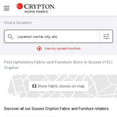
Find a location
filter
Location name, city, etc.
search
mylocation
Use my current location
Find Upholstery Fabric and Furniture Store in Sussex (10) |
Crypton
Show fabric stores on map
map
Discover all our Sussex Crypton Fabric and Furniture retailers.