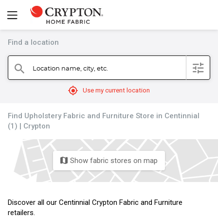
Find a location
filter
Location name, city, etc.
search
mylocation
Use my current location
Find Upholstery Fabric and Furniture Store in Centinnial
(1) | Crypton
Show fabric stores on map
map
Discover all our Centinnial Crypton Fabric and Furniture
retailers.