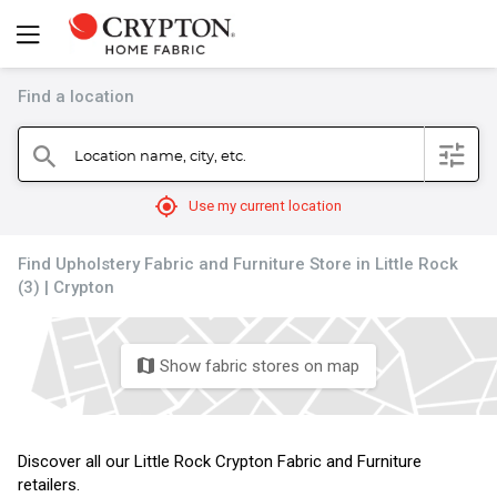
Find a location
filter
Location name, city, etc.
search
mylocation
Use my current location
Find Upholstery Fabric and Furniture Store in Little Rock
(3) | Crypton
Show fabric stores on map
map
Discover all our Little Rock Crypton Fabric and Furniture
retailers.