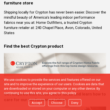
furniture store
Shipping locally for Crypton has never been easier. Discover the
mindful beauty of America’s leading indoor performance
fabrics near you at: Home Outfitters, a trusted Crypton
furniture retailer at: 240 Chapel Place, Avon, Colorado, United
States
Find the best Crypton product
We use cookies to provide the services and features offered on our
site and to improve the experience of our users. Cookies are data that
are downloaded or stored on your computer or any other device. By
continuing to use this site, you agree to this policy.
Get inspired with these decor ideas and learn how to
care for our performance fabric
Accept
Choose
Deny