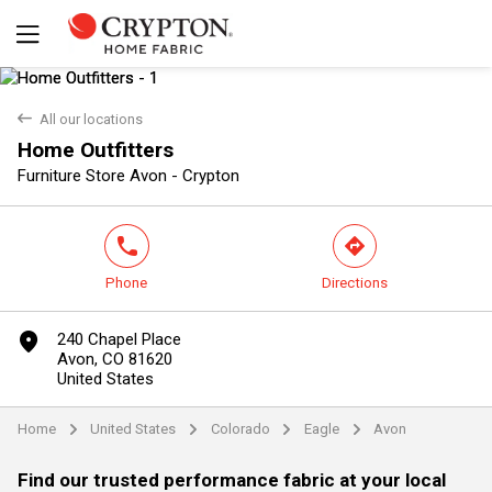
back
All our locations
Home Outfitters
Yes
No
Furniture Store Avon - Crypton
phone
direction
Phone
Directions
marker
240 Chapel Place
Avon, CO 81620
United States
Home
United States
Colorado
Eagle
Avon
arrow
arrow
arrow
arrow
Find our trusted performance fabric at your local