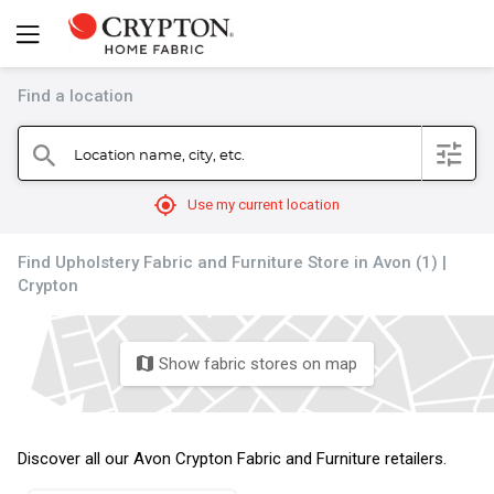
Find a location
filter
Location name, city, etc.
search
mylocation
Use my current location
Find Upholstery Fabric and Furniture Store in Avon (1) |
Crypton
Show fabric stores on map
map
Discover all our Avon Crypton Fabric and Furniture retailers.