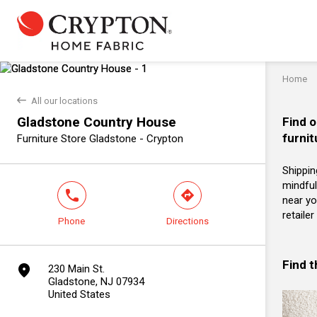
Home
back
All our locations
Gladstone Country House
Find o
furnit
Furniture Store Gladstone - Crypton
Shippin
mindful
phone
direction
near yo
retaile
Phone
Directions
Find 
marker
230 Main St.
Gladstone, NJ 07934
United States