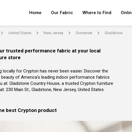
Home
Our Fabric
Where to Find
Onlin
United States
New Jersey
Somerset
Gladstone
arrow
arrow
arrow
arrow
ur trusted performance fabric at your local
ure store
g locally for Crypton has never been easier. Discover the
 beauty of America’s leading indoor performance fabrics
u at: Gladstone Country House, a trusted Crypton furniture
r at: 230 Main St., Gladstone, New Jersey, United States
the best Crypton product