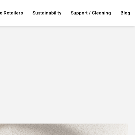
e Retailers
Sustainability
Support / Cleaning
Blog