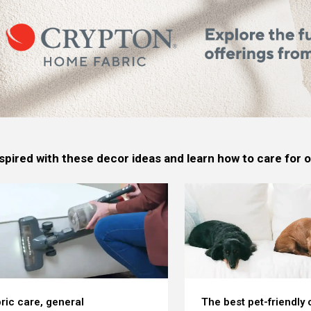
spired with these decor ideas and learn how to care for
ric care, general
The best pet-friendly