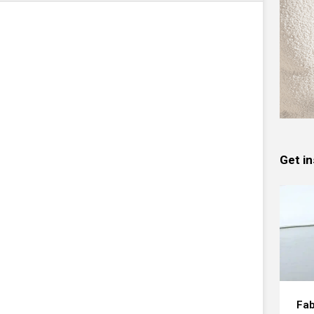
Get in
Fab