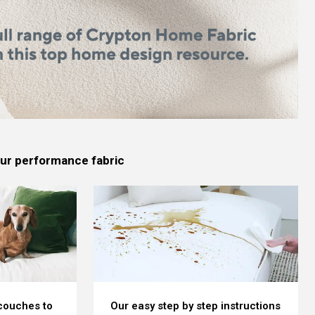
 our performance fabric
 couches to
Our easy step by step instructions