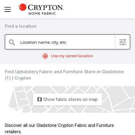
Find a location
filter
Location name, city, etc.
search
mylocation
Use my current location
Find Upholstery Fabric and Furniture Store in Gladstone
(1) | Crypton
Show fabric stores on map
map
Discover all our Gladstone Crypton Fabric and Furniture
retailers.