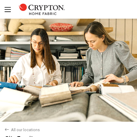
back
All our locations