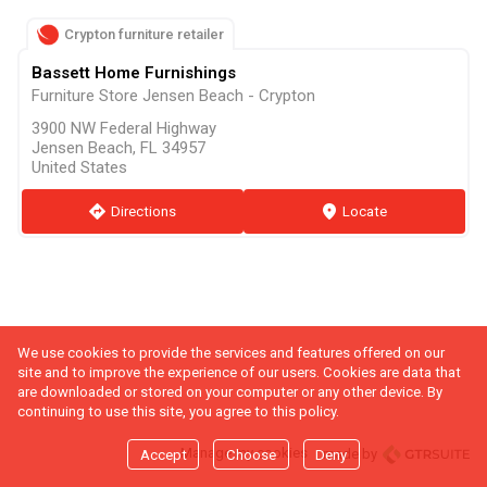
Crypton furniture retailer
Bassett Home Furnishings
Furniture Store Jensen Beach - Crypton
3900 NW Federal Highway
Jensen Beach, FL 34957
United States
direction
Directions
marker
Locate
We use cookies to provide the services and features offered on our
site and to improve the experience of our users. Cookies are data that
are downloaded or stored on your computer or any other device. By
continuing to use this site, you agree to this policy.
Manage my cookies
made by
Accept
Choose
Deny