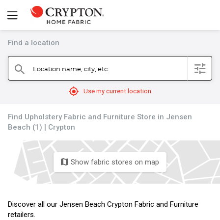
Find a location
filter
Location name, city, etc.
search
mylocation
Use my current location
Find Upholstery Fabric and Furniture Store in Jensen
Beach (1) | Crypton
Show fabric stores on map
map
Discover all our Jensen Beach Crypton Fabric and Furniture
retailers.