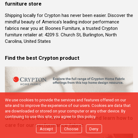
furniture store
Shipping locally for Crypton has never been easier. Discover the
mindful beauty of America’s leading indoor performance
fabrics near you at: Boones Furniture, a trusted Crypton
furniture retailer at: 4209 S. Church St, Burlington, North
Carolina, United States
Find the best Crypton product
We use cookies to provide the services and features offered on our
site and to improve the experience of our users. Cookies are data that
are downloaded or stored on your computer or any other device. By
continuing to use this site, you agree to this policy.
Get inspired with these decor ideas and learn how to
care for our performance fabric
Accept
Choose
Deny