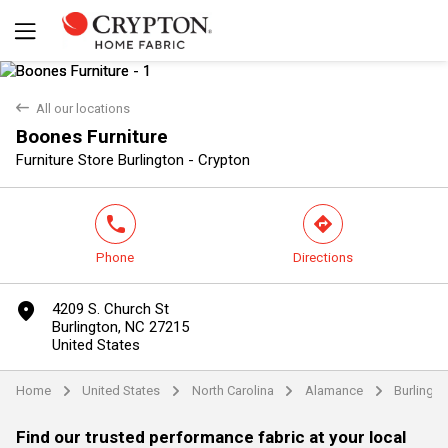
back
All our locations
Boones Furniture
Yes
No
Furniture Store Burlington - Crypton
phone
direction
Phone
Directions
marker
4209 S. Church St
Burlington, NC 27215
United States
Home
United States
North Carolina
Alamance
Burlingto
arrow
arrow
arrow
arrow
Find our trusted performance fabric at your local