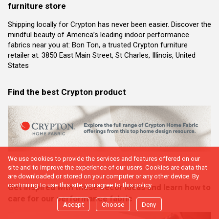
furniture store
Shipping locally for Crypton has never been easier. Discover the
mindful beauty of America’s leading indoor performance
fabrics near you at: Bon Ton, a trusted Crypton furniture
retailer at: 3850 East Main Street, St Charles, Illinois, United
States
Find the best Crypton product
We use cookies to provide the services and features offered on our
site and to improve the experience of our users. Cookies are data that
are downloaded or stored on your computer or any other device. By
continuing to use this site, you agree to this policy.
Get inspired with these decor ideas and learn how to
care for our performance fabric
Accept
Choose
Deny