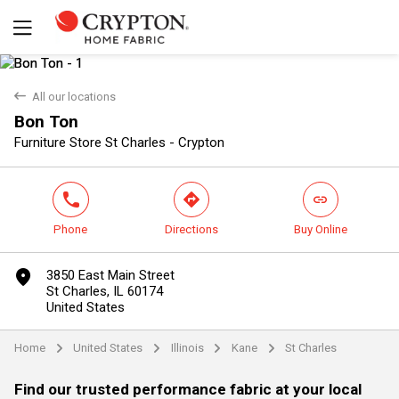
back
All our locations
Bon Ton
Yes
No
Furniture Store St Charles - Crypton
phone
direction
link
Phone
Directions
Buy Online
marker
3850 East Main Street
St Charles, IL 60174
United States
Home
United States
Illinois
Kane
St Charles
arrow
arrow
arrow
arrow
Find our trusted performance fabric at your local