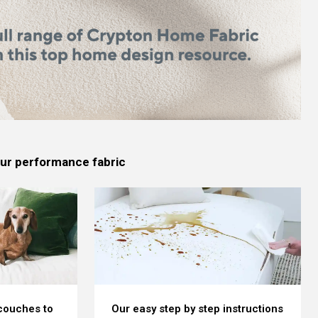
 our performance fabric
 couches to
Our easy step by step instructions