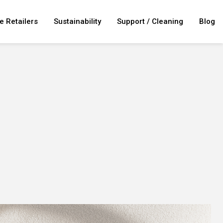
e Retailers
Sustainability
Support / Cleaning
Blog