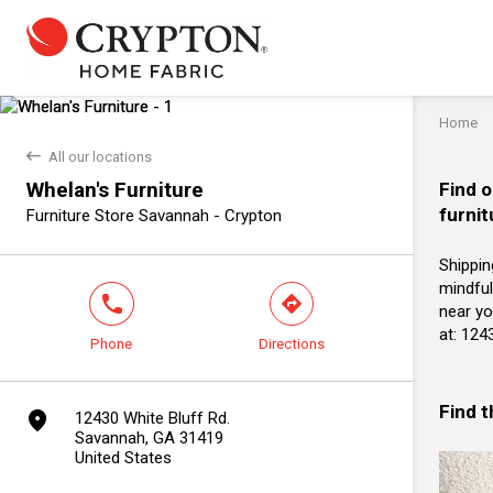
Home
back
All our locations
Whelan's Furniture
Find o
furnit
Furniture Store Savannah - Crypton
Shippin
mindful
phone
direction
near yo
at: 124
Phone
Directions
Find 
marker
12430 White Bluff Rd.
Savannah, GA 31419
United States