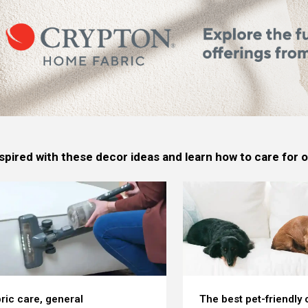
spired with these decor ideas and learn how to care for
ric care, general
The best pet-friendly