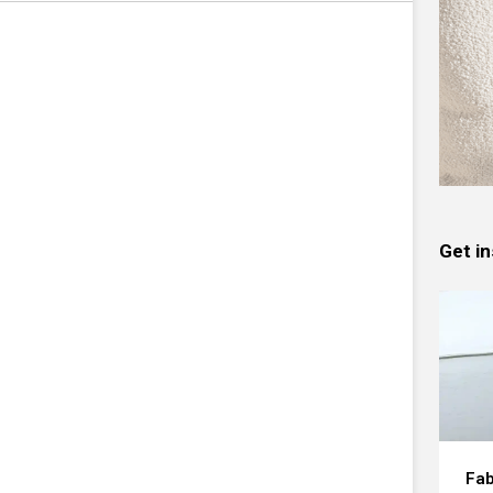
Get in
Fab