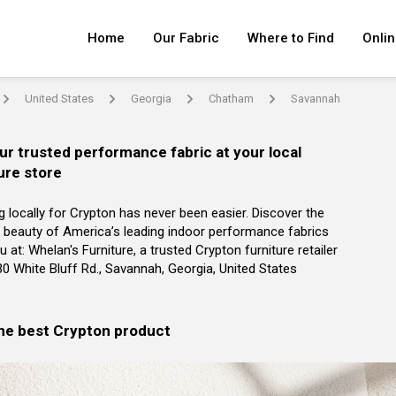
Home
Our Fabric
Where to Find
Onlin
United States
Georgia
Chatham
Savannah
arrow
arrow
arrow
arrow
ur trusted performance fabric at your local
ure store
g locally for Crypton has never been easier. Discover the
 beauty of America’s leading indoor performance fabrics
u at: Whelan's Furniture, a trusted Crypton furniture retailer
30 White Bluff Rd., Savannah, Georgia, United States
the best Crypton product